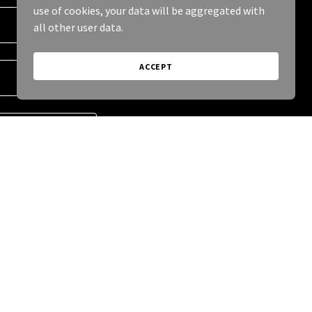
use of cookies, your data will be aggregated with
all other user data.
ACCEPT