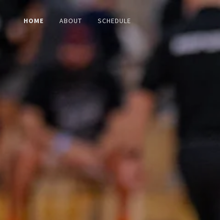
HOME
ABOUT
SCHEDULE