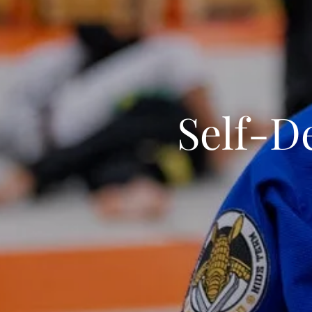
Self-D