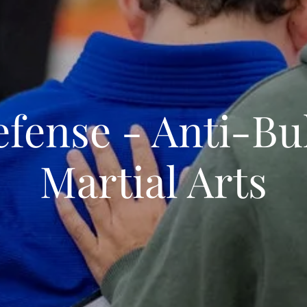
efense - Anti-Bul
Martial Arts