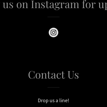
 us on Instagram for u
Contact Us
Drop us a line!