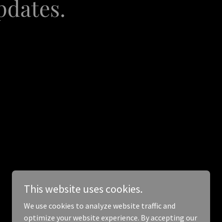
pdates.
This website uses cookies.
We use cookies to analyze website traffic and
optimize your website experience. By accepting our