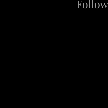
Follow