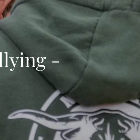
lying -