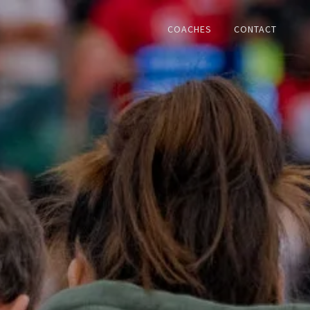
COACHES
CONTACT