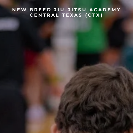
NEW BREED JIU-JITSU ACADEMY
CENTRAL TEXAS (CTX)